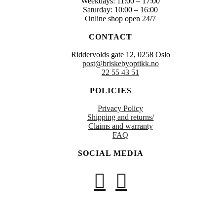
Weekdays: 11:00 – 17:00
Saturday: 10:00 – 16:00
Online shop open 24/7
CONTACT
Riddervolds gate 12, 0258 Oslo
post@briskebyoptikk.no
22 55 43 51
POLICIES
Privacy Policy
Shipping and returns/
Claims and warranty
FAQ
SOCIAL MEDIA