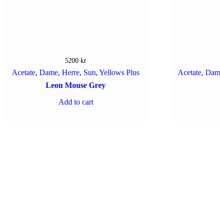
5200
kr
Acetate
,
Dame
,
Herre
,
Sun
,
Yellows Plus
Acetate
,
Dam
Leon Mouse Grey
Add to cart