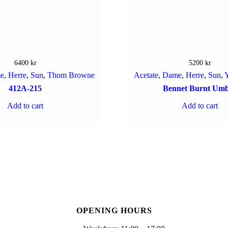
6400
kr
5200
kr
e
,
Herre
,
Sun
,
Thom Browne
Acetate
,
Dame
,
Herre
,
Sun
,
Y
412A-215
Bennet Burnt Um
Add to cart
Add to cart
OPENING HOURS