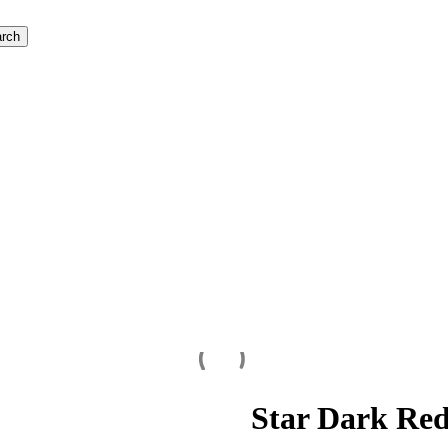
rch
Star Dark Re