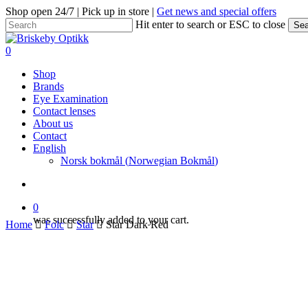
Skip
Shop open 24/7 | Pick up in store |
Get news and special offers
to
Hit enter to search or ESC to close
Sea
main
Close
content
Search
search
0
Menu
Shop
Brands
Eye Examination
Contact lenses
About us
Contact
English
Norsk bokmål
(
Norwegian Bokmål
)
search
0
was successfully added to your cart.
Home
Folc
Star
Star Dark Red