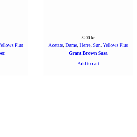
5200
kr
ellows Plus
Acetate
,
Dame
,
Herre
,
Sun
,
Yellows Plus
ber
Grant Brown Sasa
Add to cart