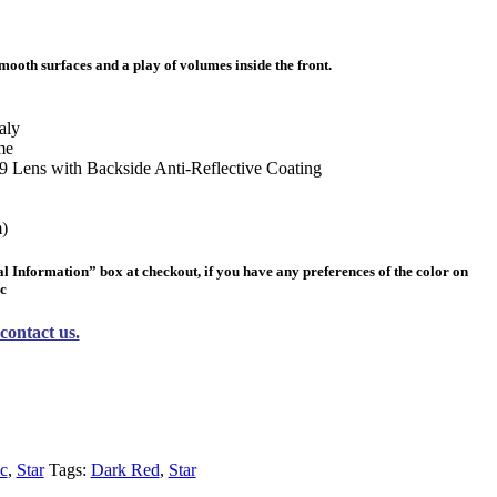
mooth surfaces and a play of volumes inside the front.
aly
me
 Lens with Backside Anti-Reflective Coating
)
al Information” box
at checkout, if you have any preferences of the color on
lc
contact us.
c
,
Star
Tags:
Dark Red
,
Star