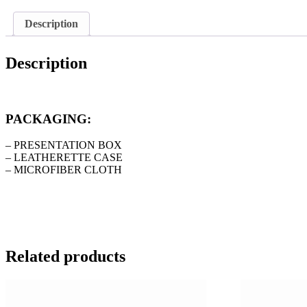
Description
Description
PACKAGING:
– PRESENTATION BOX
– LEATHERETTE CASE
– MICROFIBER CLOTH
Related products