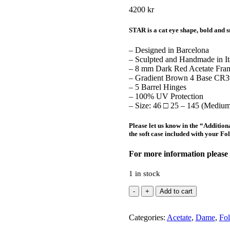
4200
kr
STAR is a cat eye shape, bold and s
– Designed in Barcelona
– Sculpted and Handmade in It
– 8 mm Dark Red Acetate Fra
– Gradient Brown 4 Base CR39
– 5 Barrel Hinges
– 100% UV Protection
– Size: 46 □ 25 – 145 (Medium
Please let us know in the “
Addition
the soft case included with your Fo
For more information please
1 in stock
Star
Add to cart
Dark
Red
Categories:
quantity
Acetate
,
Dame
,
Fol