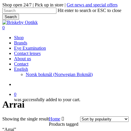
Skip
Shop open 24/7 | Pick up in store |
Get news and special offers
to
Hit enter to search or ESC to close
main
Search
content
Close
Search
search
0
Menu
Shop
Brands
Eye Examination
Contact lenses
About us
Contact
English
Norsk bokmål
(
Norwegian Bokmål
)
search
0
was successfully added to your cart.
Arrai
Showing the single result
Home
Products tagged
“Arrai”