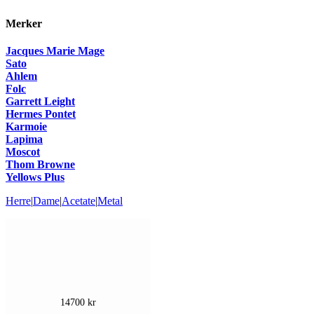
Merker
Jacques Marie Mage
Sato
Ahlem
Folc
Garrett Leight
Hermes Pontet
Karmoie
Lapima
Moscot
Thom Browne
Yellows Plus
Herre
|
Dame
|
Acetate
|
Metal
14700
kr