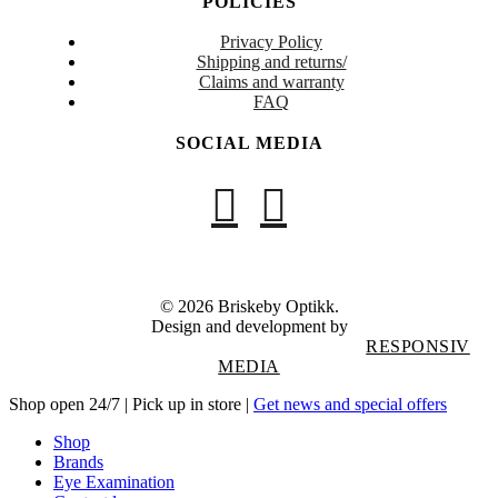
POLICIES
Privacy Policy
Shipping and returns/
Claims and warranty
FAQ
SOCIAL MEDIA
© 2026 Briskeby Optikk.
Design and development by
RESPONSIV
MEDIA
Close
Shop open 24/7 | Pick up in store |
Get news and special offers
Menu
Shop
Brands
Eye Examination