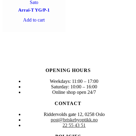
Sato
Arraï-T YG/P-1
Add to cart
OPENING HOURS
Weekdays: 11:00 – 17:00
Saturday: 10:00 – 16:00
Online shop open 24/7
CONTACT
Riddervolds gate 12, 0258 Oslo
post@briskebyoptikk.no
22 55 43 51